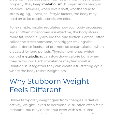
properly, they keep
metabolism
, hunger, and energy in
balance. However, when levels shift, whether due to
stress, aging, illness, or lifestyle factors, the body may
hold on to fat despite consistent effort.
For example, insulin regulates how your body processes
sugar. When it becomes less effective, the body stores
more fat, especially around the midsection. Cortisol, often
called the stress hormone, can trigger cravings for
calorie-dense foods and promote fat accumulation when
elevated for long periods. Thyroid hormones, which
control
metabolism
, can slow down calorie burn when
they’re too low. Each imbalance may feel small in
isolation, but together they can create a frustrating cycle
where the body resists weight loss.
Why Stubborn Weight
Feels Different
Unlike temporary weight gain from changes in diet or
activity, weight linked to hormonal disruption often feels
resistant. You may notice that even with structured