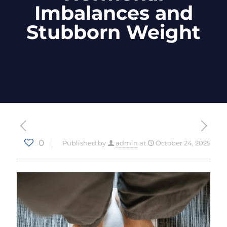
Imbalances and
Stubborn Weight
0
Published by
admin
at
October 24, 2025