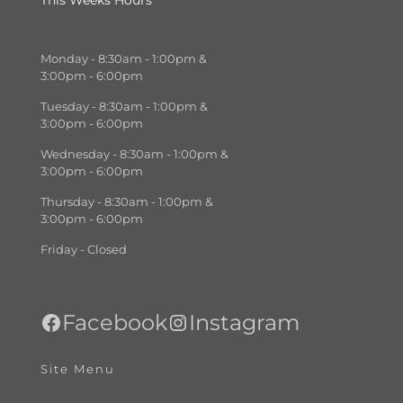
This Weeks Hours
Monday - 8:30am - 1:00pm &
3:00pm - 6:00pm
Tuesday - 8:30am - 1:00pm &
3:00pm - 6:00pm
Wednesday - 8:30am - 1:00pm &
3:00pm - 6:00pm
Thursday - 8:30am - 1:00pm &
3:00pm - 6:00pm
Friday - Closed
Facebook
Instagram
Site Menu