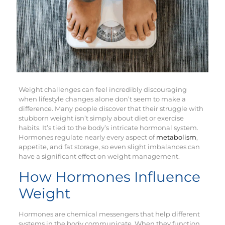
Weight challenges can feel incredibly discouraging
when lifestyle changes alone don’t seem to make a
difference. Many people discover that their struggle with
stubborn weight isn’t simply about diet or exercise
habits. It’s tied to the body’s intricate hormonal system.
Hormones regulate nearly every aspect of
metabolism
,
appetite, and fat storage, so even slight imbalances can
have a significant effect on weight management.
How Hormones Influence
Weight
Hormones are chemical messengers that help different
systems in the body communicate. When they function