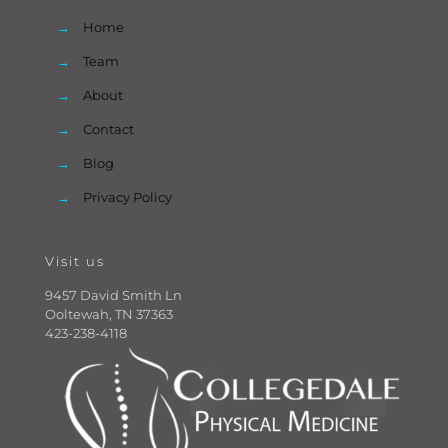
→
Home
→
Team
→
About
→
Contact
→
Blog
→
Privacy Policy
Visit us
9457 David Smith Ln
Ooltewah, TN 37363
423-238-4118