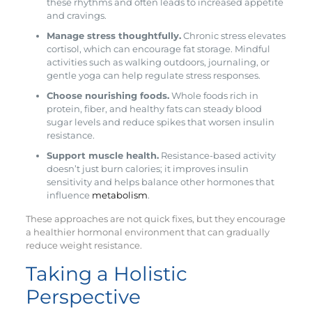
these rhythms and often leads to increased appetite
and cravings.
Manage stress thoughtfully.
Chronic stress elevates
cortisol, which can encourage fat storage. Mindful
activities such as walking outdoors, journaling, or
gentle yoga can help regulate stress responses.
Choose nourishing foods.
Whole foods rich in
protein, fiber, and healthy fats can steady blood
sugar levels and reduce spikes that worsen insulin
resistance.
Support muscle health.
Resistance-based activity
doesn’t just burn calories; it improves insulin
sensitivity and helps balance other hormones that
influence
metabolism
.
These approaches are not quick fixes, but they encourage
a healthier hormonal environment that can gradually
reduce weight resistance.
Taking a Holistic
Perspective