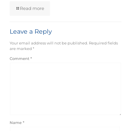
Read more
Leave a Reply
Your email address will not be published.
Required fields
are marked
*
Comment
*
Name
*