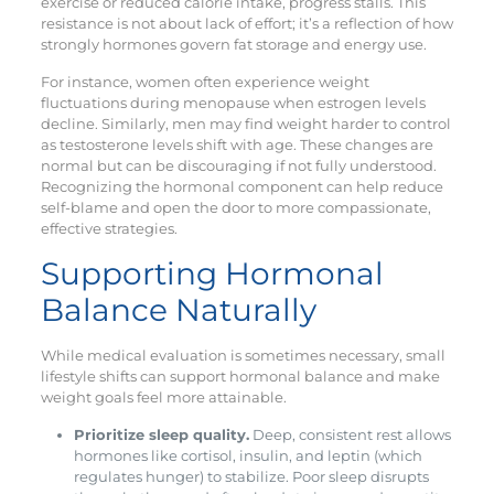
exercise or reduced calorie intake, progress stalls. This
resistance is not about lack of effort; it’s a reflection of how
strongly hormones govern fat storage and energy use.
For instance, women often experience weight
fluctuations during menopause when estrogen levels
decline. Similarly, men may find weight harder to control
as testosterone levels shift with age. These changes are
normal but can be discouraging if not fully understood.
Recognizing the hormonal component can help reduce
self-blame and open the door to more compassionate,
effective strategies.
Supporting Hormonal
Balance Naturally
While medical evaluation is sometimes necessary, small
lifestyle shifts can support hormonal balance and make
weight goals feel more attainable.
Prioritize sleep quality.
Deep, consistent rest allows
hormones like cortisol, insulin, and leptin (which
regulates hunger) to stabilize. Poor sleep disrupts