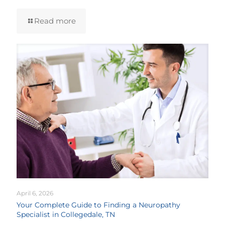
Read more
April 6, 2026
Your Complete Guide to Finding a Neuropathy
Specialist in Collegedale, TN