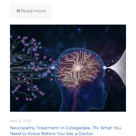
Read more
May 6, 2026
Neuropathy Treatment in Collegedale, TN: What You
Need to Know Before You See a Doctor