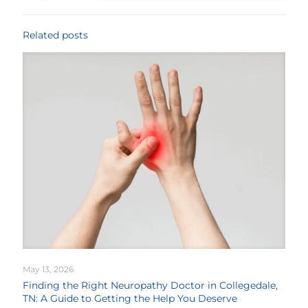
Related posts
May 13, 2026
Finding the Right Neuropathy Doctor in Collegedale,
TN: A Guide to Getting the Help You Deserve