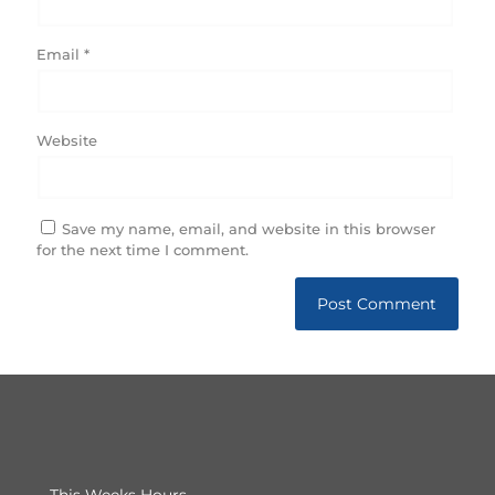
Email
*
Website
Save my name, email, and website in this browser
for the next time I comment.