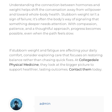
Understanding the connection between hormones and
weight helps shift the conversation away from willpower
and toward whole-body health. Stubborn weight isn’t a
sign of failure; it’s often the body’s way of signaling that
something deeper needs attention. With compassion,
patience, and a thoughtful approach, progress becomes
possible, even when the path feels slow.
If stubborn weight and fatigue are affecting your daily
comfort, consider exploring care that focuses on restoring
balance rather than chasing quick fixes. At
Collegedale
Physical Medicine
, they look at the bigger picture to
support healthier, lasting outcomes.
Contact them
today.
admin