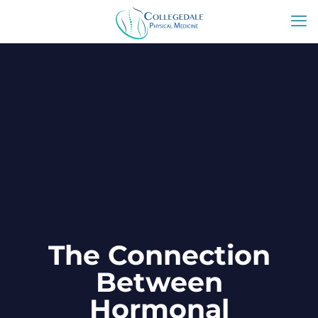
The Connection
Between
Hormonal