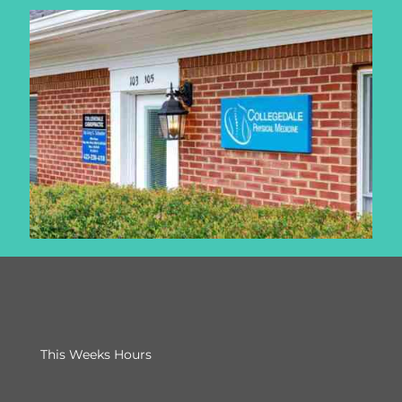
This Weeks Hours