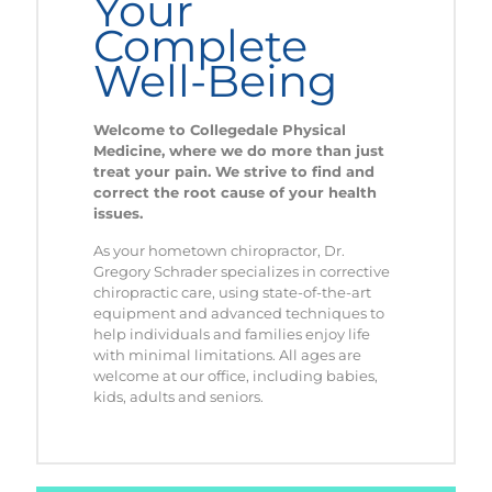
Your
Complete
Well-Being
Welcome to
Collegedale Physical
Medicine
, where we do more than just
treat your pain. We strive to find and
correct the root cause of your health
issues.
As your hometown chiropractor, Dr.
Gregory Schrader specializes in corrective
chiropractic care, using state-of-the-art
equipment and advanced techniques to
help individuals and families enjoy life
with minimal limitations. All ages are
welcome at our office, including babies,
kids, adults and seniors.