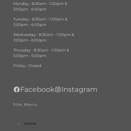
Monday - 8:30am - 1:00pm &
3:00pm - 6:00pm
Tuesday - 8:30am - 1:00pm &
3:00pm - 6:00pm
Wednesday - 8:30am - 1:00pm &
3:00pm - 6:00pm
Thursday - 8:30am - 1:00pm &
3:00pm - 6:00pm
Friday - Closed
Facebook
Instagram
Site Menu
→
Home