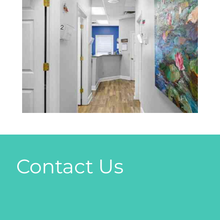
Contact Us