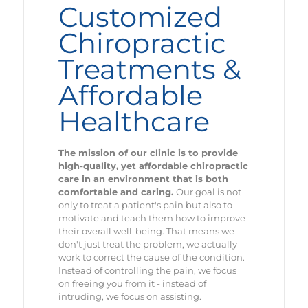
Customized
Chiropractic
Treatments &
Affordable
Healthcare
The mission of our clinic is to provide
high-quality, yet affordable chiropractic
care in an environment that is both
comfortable and caring.
Our goal is not
only to treat a patient's pain but also to
motivate and teach them how to improve
their overall well-being. That means we
don't just treat the problem, we actually
work to correct the cause of the condition.
Instead of controlling the pain, we focus
on freeing you from it - instead of
intruding, we focus on assisting.