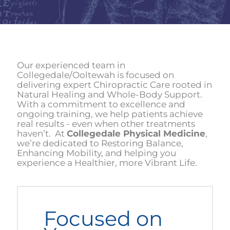
Our experienced team in
Collegedale/Ooltewah is focused on
delivering expert Chiropractic Care rooted in
Natural Healing and Whole-Body Support.
With a commitment to excellence and
ongoing training, we help patients achieve
real results - even when other treatments
haven’t. At
Collegedale Physical Medicine
,
we’re dedicated to Restoring Balance,
Enhancing Mobility, and helping you
experience a Healthier, more Vibrant Life.
Focused on