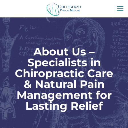
About Us –
Specialists in
Chiropractic Care
& Natural Pain
Management for
Lasting Relief