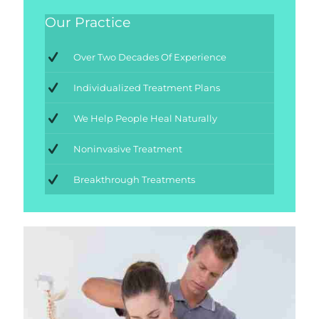
Our Practice
Over Two Decades Of Experience
Individualized Treatment Plans
We Help People Heal Naturally
Noninvasive Treatment
Breakthrough Treatments