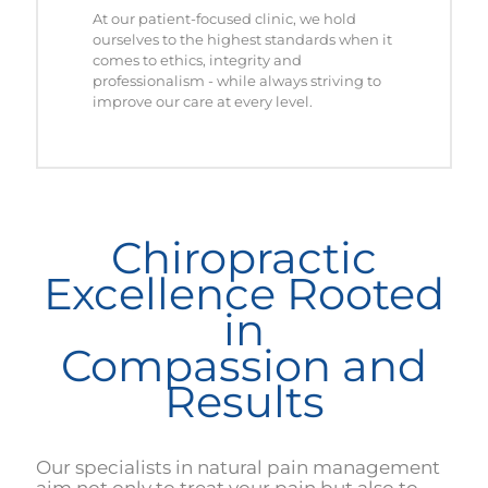
At our patient-focused clinic, we hold
ourselves to the highest standards when it
comes to ethics, integrity and
professionalism - while always striving to
improve our care at every level.
Chiropractic
Excellence Rooted
in
Compassion and
Results
Our specialists in natural pain management