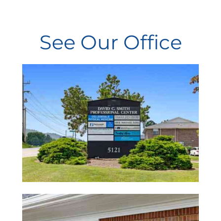
Cheri
See Our Office