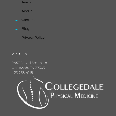
→
Team
→
About
→
Contact
→
Blog
→
Privacy Policy
Visit us
9457 David Smith Ln
Ooltewah, TN 37363
423-238-4118