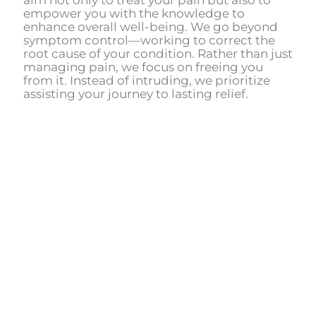
aim not only to treat your pain but also to
empower you with the knowledge to
enhance overall well-being. We go beyond
symptom control—working to correct the
root cause of your condition. Rather than just
managing pain, we focus on freeing you
from it. Instead of intruding, we prioritize
assisting your journey to lasting relief.