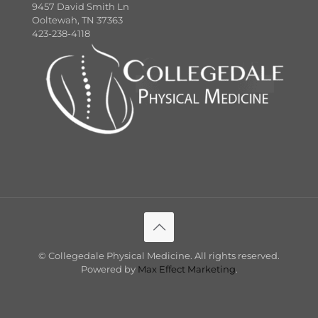
9457 David Smith Ln
Ooltewah, TN 37363
423-238-4118
©
Collegedale Physical Medicine. All rights reserved.
Powered by
Max Effect Marketing
.