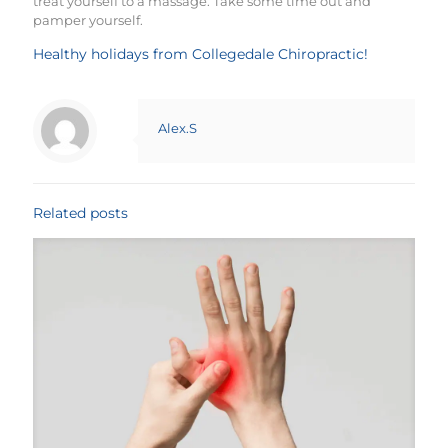
treat yourself to a massage. Take some time out and
pamper yourself.
Healthy holidays from Collegedale Chiropractic!
Alex.S
Related posts