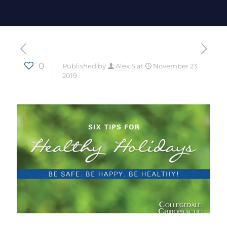
0
Published by
Alex.S
at
November 23,
2019