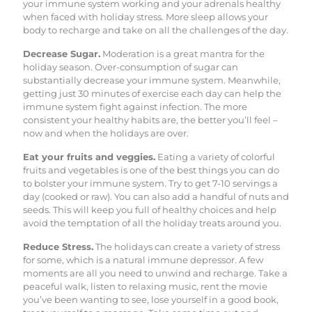
your immune system working and your adrenals healthy
when faced with holiday stress. More sleep allows your
body to recharge and take on all the challenges of the day.
Decrease Sugar.
Moderation is a great mantra for the
holiday season. Over-consumption of sugar can
substantially decrease your immune system. Meanwhile,
getting just 30 minutes of exercise each day can help the
immune system fight against infection. The more
consistent your healthy habits are, the better you’ll feel –
now and when the holidays are over.
Eat your fruits and veggies.
Eating a variety of colorful
fruits and vegetables is one of the best things you can do
to bolster your immune system. Try to get 7-10 servings a
day (cooked or raw). You can also add a handful of nuts and
seeds. This will keep you full of healthy choices and help
avoid the temptation of all the holiday treats around you.
Reduce Stress.
The holidays can create a variety of stress
for some, which is a natural immune depressor. A few
moments are all you need to unwind and recharge. Take a
peaceful walk, listen to relaxing music, rent the movie
you’ve been wanting to see, lose yourself in a good book,