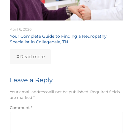
April 6, 2026
Your Complete Guide to Finding a Neuropathy
Specialist in Collegedale, TN
Read more
Leave a Reply
Your email address will not be published.
Required fields
are marked
*
Comment
*