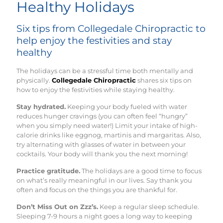
Healthy Holidays
Six tips from Collegedale Chiropractic to
help enjoy the festivities and stay
healthy
The holidays can be a stressful time both mentally and
physically.
Collegedale Chiropractic
shares six tips on
how to enjoy the festivities while staying healthy.
Stay hydrated.
Keeping your body fueled with water
reduces hunger cravings (you can often feel “hungry”
when you simply need water!) Limit your intake of high-
calorie drinks like eggnog, martinis and margaritas. Also,
try alternating with glasses of water in between your
cocktails. Your body will thank you the next morning!
Practice gratitude.
The holidays are a good time to focus
on what’s really meaningful in our lives. Say thank you
often and focus on the things you are thankful for.
Don’t Miss Out on Zzz’s.
Keep a regular sleep schedule. ​
Sleeping 7-9 hours a night goes a long way to keeping