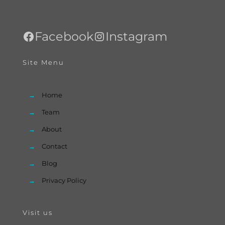
Facebook
Instagram
Site Menu
→
Home
→
Team
→
About
→
Contact
→
Blog
→
Privacy Policy
Visit us