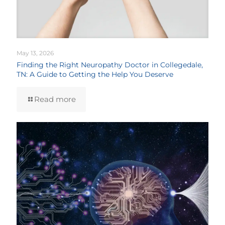
May 13, 2026
Finding the Right Neuropathy Doctor in Collegedale,
TN: A Guide to Getting the Help You Deserve
Read more