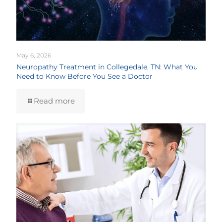
May 6, 2026
Neuropathy Treatment in Collegedale, TN: What You
Need to Know Before You See a Doctor
Read more