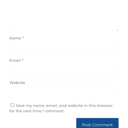
Name
*
Email
*
Website
Save my name, email, and website in this browser
for the next time I comment.