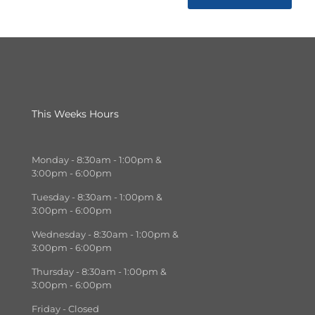
This Weeks Hours
Monday - 8:30am - 1:00pm &
3:00pm - 6:00pm
Tuesday - 8:30am - 1:00pm &
3:00pm - 6:00pm
Wednesday - 8:30am - 1:00pm &
3:00pm - 6:00pm
Thursday - 8:30am - 1:00pm &
3:00pm - 6:00pm
Friday - Closed