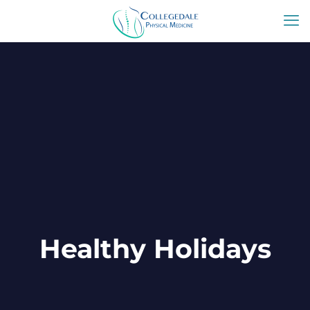
Healthy Holidays