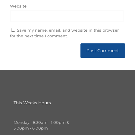
Website
Save my name, email, and website in this browser
for the next time I comment.
This Weeks Hours
Monday - 8:30am - 1:00pm &
3:00pm - 6:00pm