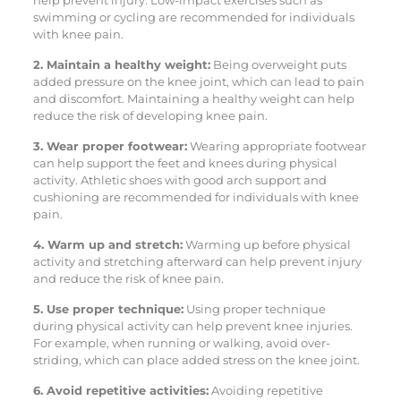
swimming or cycling are recommended for individuals
with knee pain.
2. Maintain a healthy weight:
Being overweight puts
added pressure on the knee joint, which can lead to pain
and discomfort. Maintaining a healthy weight can help
reduce the risk of developing knee pain.
3. Wear proper footwear:
Wearing appropriate footwear
can help support the feet and knees during physical
activity. Athletic shoes with good arch support and
cushioning are recommended for individuals with knee
pain.
4. Warm up and stretch:
Warming up before physical
activity and stretching afterward can help prevent injury
and reduce the risk of knee pain.
5. Use proper technique:
Using proper technique
during physical activity can help prevent knee injuries.
For example, when running or walking, avoid over-
striding, which can place added stress on the knee joint.
6. Avoid repetitive activities:
Avoiding repetitive