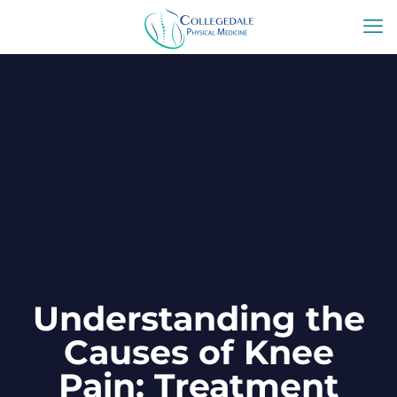
Understanding the
Causes of Knee
Pain: Treatment