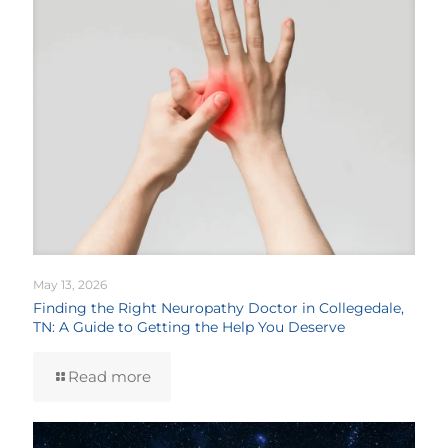
May 13, 2026
Finding the Right Neuropathy Doctor in Collegedale,
TN: A Guide to Getting the Help You Deserve
Read more