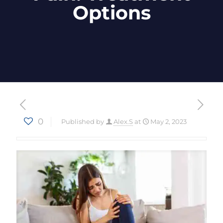
Options
0
Published by
Alex.S
at
May 2, 2023