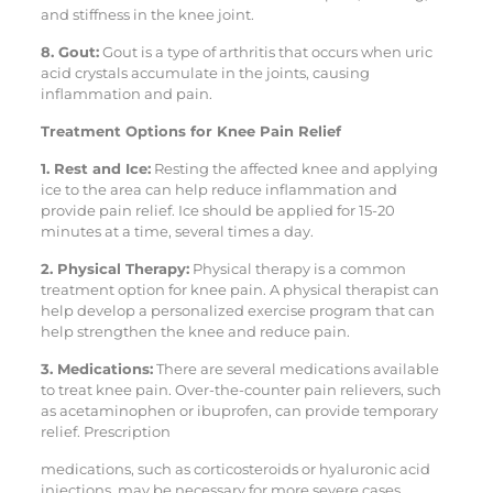
and stiffness in the knee joint.
8. Gout:
Gout is a type of arthritis that occurs when uric
acid crystals accumulate in the joints, causing
inflammation and pain.
Treatment Options for Knee Pain Relief
1. Rest and Ice:
Resting the affected knee and applying
ice to the area can help reduce inflammation and
provide pain relief. Ice should be applied for 15-20
minutes at a time, several times a day.
2. Physical Therapy:
Physical therapy is a common
treatment option for knee pain. A physical therapist can
help develop a personalized exercise program that can
help strengthen the knee and reduce pain.
3. Medications:
There are several medications available
to treat knee pain. Over-the-counter pain relievers, such
as acetaminophen or ibuprofen, can provide temporary
relief. Prescription
medications, such as corticosteroids or hyaluronic acid
injections, may be necessary for more severe cases.