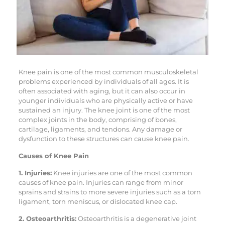
Knee pain is one of the most common musculoskeletal
problems experienced by individuals of all ages. It is
often associated with aging, but it can also occur in
younger individuals who are physically active or have
sustained an injury. The knee joint is one of the most
complex joints in the body, comprising of bones,
cartilage, ligaments, and tendons. Any damage or
dysfunction to these structures can cause knee pain.
Causes of Knee Pain
1. Injuries:
Knee injuries are one of the most common
causes of knee pain. Injuries can range from minor
sprains and strains to more severe injuries such as a torn
ligament, torn meniscus, or dislocated knee cap.
2. Osteoarthritis:
Osteoarthritis is a degenerative joint