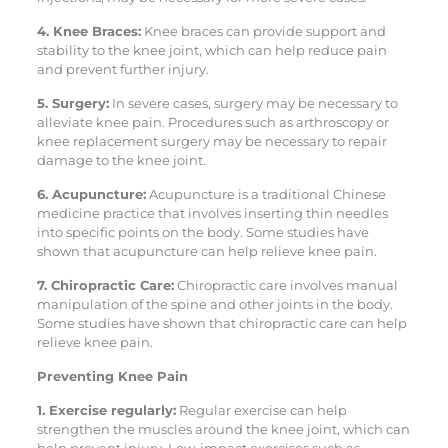
4. Knee Braces:
Knee braces can provide support and
stability to the knee joint, which can help reduce pain
and prevent further injury.
5. Surgery:
In severe cases, surgery may be necessary to
alleviate knee pain. Procedures such as arthroscopy or
knee replacement surgery may be necessary to repair
damage to the knee joint.
6. Acupuncture:
Acupuncture is a traditional Chinese
medicine practice that involves inserting thin needles
into specific points on the body. Some studies have
shown that acupuncture can help relieve knee pain.
7. Chiropractic Care:
Chiropractic care involves manual
manipulation of the spine and other joints in the body.
Some studies have shown that chiropractic care can help
relieve knee pain.
Preventing Knee Pain
1. Exercise regularly:
Regular exercise can help
strengthen the muscles around the knee joint, which can
help prevent injury. Low-impact exercises such as