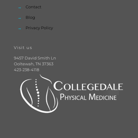
→
Contact
→
Blog
→
Privacy Policy
Visit us
9457 David Smith Ln
Ooltewah, TN 37363
423-238-4118