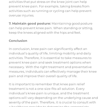
activities that put stress on the knee joint can help
prevent knee pain. For example, taking breaks from
activities such as running or cycling can help prevent
overuse injuries.
7. Maintain good posture:
Maintaining good posture
can help prevent knee pain. When standing or sitting,
keep the knees aligned with the hips and feet.
Conclusion
In conclusion, knee pain can significantly affect an
individual’s quality of life, limiting mobility and daily
activities. Therefore, it is essential to take measures to
prevent knee pain and seek treatment options when
necessary. With the right treatment and preventative
measures, individuals can effectively manage their knee
pain and improve their overall quality of life.
It is important to remember that knee pain relief
treatment is not a one-size-fits-all solution. Every
individual’s knee pain is unique, and the treatment
options will vary depending on the underlying cause and
severity of the pain. Therefore, it is crucial to consult with
a healthcare provider to determine the appropriate