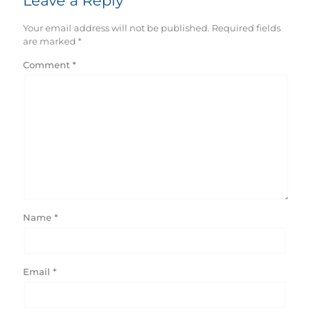
Leave a Reply
Your email address will not be published.
Required fields
are marked
*
Comment
*
Name
*
Email
*