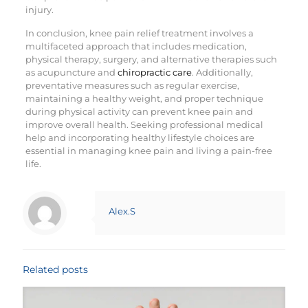
injury.
In conclusion, knee pain relief treatment involves a
multifaceted approach that includes medication,
physical therapy, surgery, and alternative therapies such
as acupuncture and
chiropractic care
. Additionally,
preventative measures such as regular exercise,
maintaining a healthy weight, and proper technique
during physical activity can prevent knee pain and
improve overall health. Seeking professional medical
help and incorporating healthy lifestyle choices are
essential in managing knee pain and living a pain-free
life.
Alex.S
Related posts