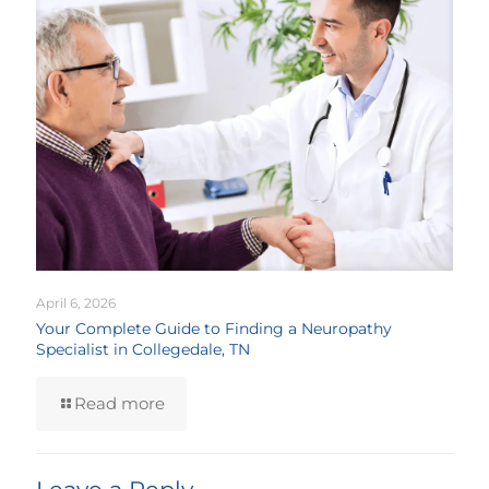
April 6, 2026
Your Complete Guide to Finding a Neuropathy
Specialist in Collegedale, TN
Read more