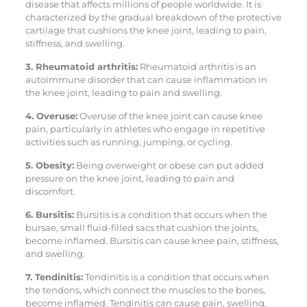
disease that affects millions of people worldwide. It is
characterized by the gradual breakdown of the protective
cartilage that cushions the knee joint, leading to pain,
stiffness, and swelling.
3. Rheumatoid arthritis:
Rheumatoid arthritis is an
autoimmune disorder that can cause inflammation in
the knee joint, leading to pain and swelling.
4. Overuse:
Overuse of the knee joint can cause knee
pain, particularly in athletes who engage in repetitive
activities such as running, jumping, or cycling.
5. Obesity:
Being overweight or obese can put added
pressure on the knee joint, leading to pain and
discomfort.
6. Bursitis:
Bursitis is a condition that occurs when the
bursae, small fluid-filled sacs that cushion the joints,
become inflamed. Bursitis can cause knee pain, stiffness,
and swelling.
7. Tendinitis:
Tendinitis is a condition that occurs when
the tendons, which connect the muscles to the bones,
become inflamed. Tendinitis can cause pain, swelling,