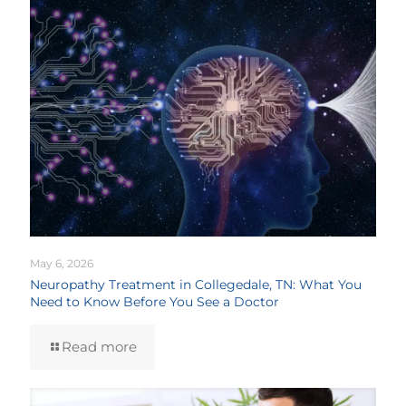
May 6, 2026
Neuropathy Treatment in Collegedale, TN: What You
Need to Know Before You See a Doctor
Read more