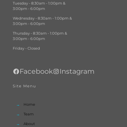
Tuesday - 8:30am - 1:00pm &
3:00pm - 6:00pm
Wednesday - 8:30am - 1:00pm &
3:00pm - 6:00pm
Thursday - 8:30am - 1:00pm &
3:00pm - 6:00pm
Friday - Closed
Facebook
Instagram
Site Menu
→
Home
→
Team
→
About