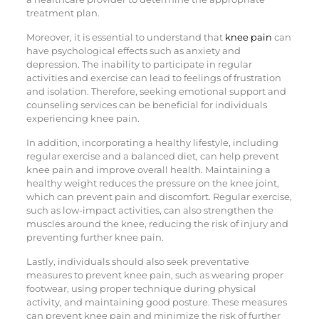
treatment plan.
Moreover, it is essential to understand that
knee pain
can
have psychological effects such as anxiety and
depression. The inability to participate in regular
activities and exercise can lead to feelings of frustration
and isolation. Therefore, seeking emotional support and
counseling services can be beneficial for individuals
experiencing knee pain.
In addition, incorporating a healthy lifestyle, including
regular exercise and a balanced diet, can help prevent
knee pain and improve overall health. Maintaining a
healthy weight reduces the pressure on the knee joint,
which can prevent pain and discomfort. Regular exercise,
such as low-impact activities, can also strengthen the
muscles around the knee, reducing the risk of injury and
preventing further knee pain.
Lastly, individuals should also seek preventative
measures to prevent knee pain, such as wearing proper
footwear, using proper technique during physical
activity, and maintaining good posture. These measures
can prevent knee pain and minimize the risk of further