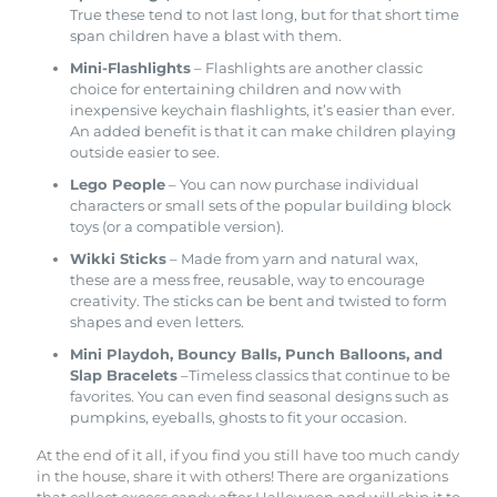
True these tend to not last long, but for that short time
span children have a blast with them.
Mini-Flashlights
– Flashlights are another classic
choice for entertaining children and now with
inexpensive keychain flashlights, it’s easier than ever.
An added benefit is that it can make children playing
outside easier to see.
Lego People
– You can now purchase individual
characters or small sets of the popular building block
toys (or a compatible version).
Wikki Sticks
– Made from yarn and natural wax,
these are a mess free, reusable, way to encourage
creativity. The sticks can be bent and twisted to form
shapes and even letters.
Mini Playdoh, Bouncy Balls, Punch Balloons, and
Slap Bracelets
–Timeless classics that continue to be
favorites. You can even find seasonal designs such as
pumpkins, eyeballs, ghosts to fit your occasion.
At the end of it all, if you find you still have too much candy
in the house, share it with others! There are organizations
that collect excess candy after Halloween and will ship it to