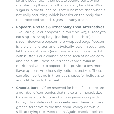
fat and sugar than their potato counterparts while
maintaining the crunch that so many kids like. What
sugar is in the fruit chips is often no more than what is
naturally occurring, which is easier on the body than
the processed added sugars in many treats.
Popcorn, Pretzels & Other Salty Treat Alternatives
– You can give out popcorn in multiple ways – ready to
eat single serving bags (packaged like chips), snack
sized microwave popcorn pre-wrapped bags. Popcorn
is rarely an allergen and is typically lower in sugar and
fat than most candy (assuming you don’t overload it
with butter). For a change of pace, look at baked corn
and rice puffs. These baked snacks are similar in
nutritional value to popcorn, but provide a few more
flavor options. Another salty option is pretzels. These
can often be found in thematic shapes for holidays to
add a little fun to the treat.
Granola Bars
– Often reserved for breakfast, there are
a number of companies that make small, snack size
bars using nuts, fruits and whole grains along with
honey, chocolate or other sweeteners. These can be a
great alternative to the traditional candy bar while
still satisfying the sweet tooth. Again, check labels as