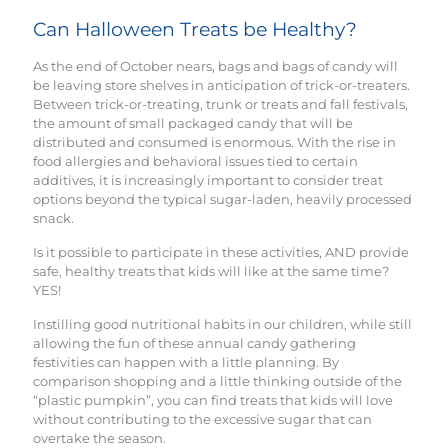
Can Halloween Treats be Healthy?
As the end of October nears, bags and bags of candy will
be leaving store shelves in anticipation of trick-or-treaters.
Between trick-or-treating, trunk or treats and fall festivals,
the amount of small packaged candy that will be
distributed and consumed is enormous. With the rise in
food allergies and behavioral issues tied to certain
additives, it is increasingly important to consider treat
options beyond the typical sugar-laden, heavily processed
snack.
Is it possible to participate in these activities, AND provide
safe, healthy treats that kids will like at the same time?
YES!
Instilling good nutritional habits in our children, while still
allowing the fun of these annual candy gathering
festivities can happen with a little planning. By
comparison shopping and a little thinking outside of the
“plastic pumpkin”, you can find treats that kids will love
without contributing to the excessive sugar that can
overtake the season.