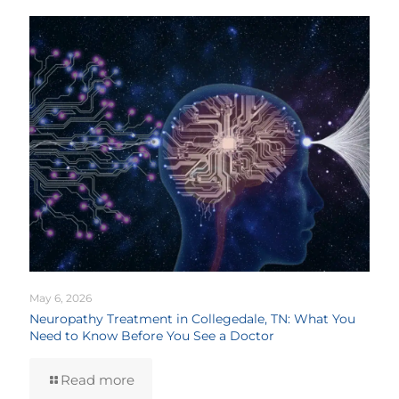
May 6, 2026
Neuropathy Treatment in Collegedale, TN: What You
Need to Know Before You See a Doctor
Read more