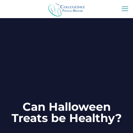
Can Halloween
Treats be Healthy?