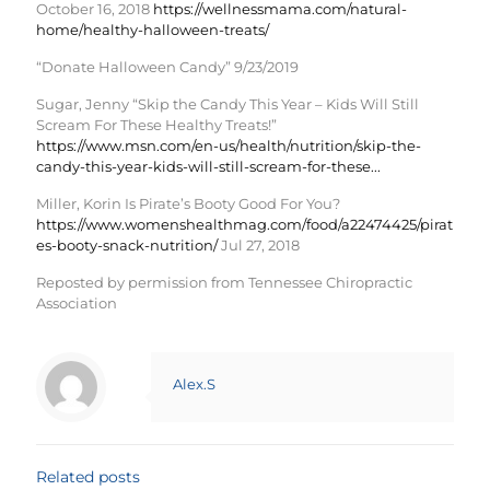
October 16, 2018
https://wellnessmama.com/natural-
home/healthy-halloween-treats/
“Donate Halloween Candy” 9/23/2019
Sugar, Jenny “Skip the Candy This Year – Kids Will Still
Scream For These Healthy Treats!”
https://www.msn.com/en-us/health/nutrition/skip-the-
candy-this-year-kids-will-still-scream-for-these...
Miller, Korin Is Pirate’s Booty Good For You?
https://www.womenshealthmag.com/food/a22474425/pirat
es-booty-snack-nutrition/
Jul 27, 2018
Reposted by permission from Tennessee Chiropractic
Association
Alex.S
Related posts