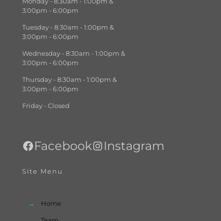
Monday - 8:30am - 1:00pm &
3:00pm - 6:00pm
Tuesday - 8:30am - 1:00pm &
3:00pm - 6:00pm
Wednesday - 8:30am - 1:00pm &
3:00pm - 6:00pm
Thursday - 8:30am - 1:00pm &
3:00pm - 6:00pm
Friday - Closed
Facebook
Instagram
Site Menu
→
Home
→
Team