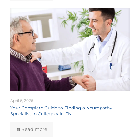
April 6, 2026
Your Complete Guide to Finding a Neuropathy
Specialist in Collegedale, TN
Read more