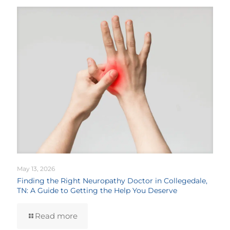
May 13, 2026
Finding the Right Neuropathy Doctor in Collegedale,
TN: A Guide to Getting the Help You Deserve
Read more