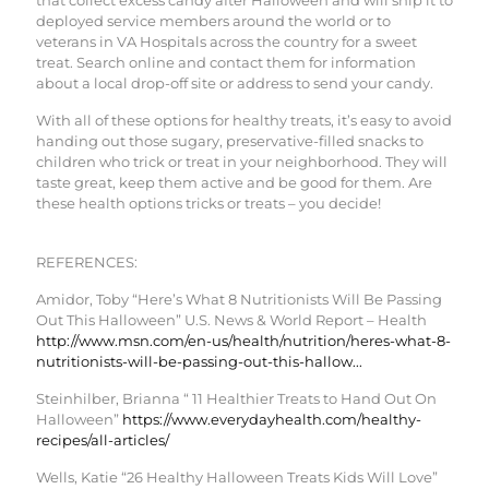
deployed service members around the world or to
veterans in VA Hospitals across the country for a sweet
treat. Search online and contact them for information
about a local drop-off site or address to send your candy.
With all of these options for healthy treats, it’s easy to avoid
handing out those sugary, preservative-filled snacks to
children who trick or treat in your neighborhood. They will
taste great, keep them active and be good for them. Are
these health options tricks or treats – you decide!
REFERENCES:
Amidor, Toby “Here’s What 8 Nutritionists Will Be Passing
Out This Halloween” U.S. News & World Report – Health
http://www.msn.com/en-us/health/nutrition/heres-what-8-
nutritionists-will-be-passing-out-this-hallow...
Steinhilber, Brianna “ 11 Healthier Treats to Hand Out On
Halloween”
https://www.everydayhealth.com/healthy-
recipes/all-articles/
Wells, Katie “26 Healthy Halloween Treats Kids Will Love”