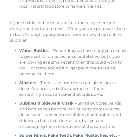
antioxidants, fiber and other benefits. Check your
local natural food store or farmers market.
If you decide edible treats are just too scary, there are
many non-food alternatives! Often you can purchase these
in bulk through a party store or save time with an online
supplier:
Water Bottles
– Depending on how many you expect
to give out, this may be price prohibitive, but if you
are looking at a small event, then this could work for
you. For some added fun, get paint markers and
personalize them!
Stickers
– There’s a reason these are given out at
doctor’s offices and other businesses. There’s
something about a sticker that kids LOVE.
Bubbles & Sidewalk Chalk
– Small bubbles wands
and bottles can be obtained at party stores or even
dollar stores. Not only do children find bubbles and
sidewalk chalk to be lots of fun, but you are
encouraging them to be active at the same time!
Spider Rings, Fake Teeth, Fake Mustaches, etc.
–