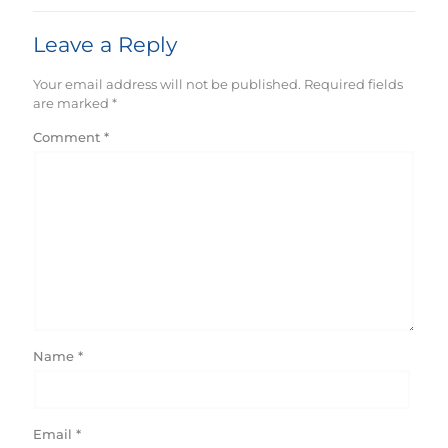
Leave a Reply
Your email address will not be published.
Required fields
are marked
*
Comment
*
Name
*
Email
*