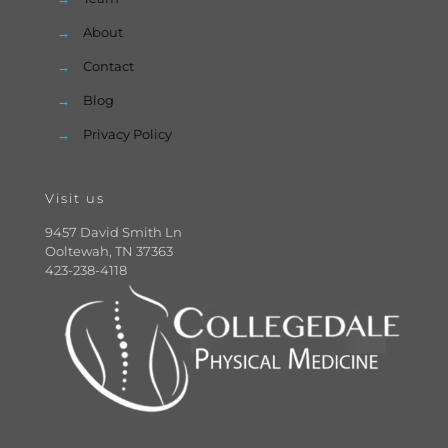
→
About
→
Contact
→
Blog
→
Privacy Policy
Visit us
9457 David Smith Ln
Ooltewah, TN 37363
423-238-4118