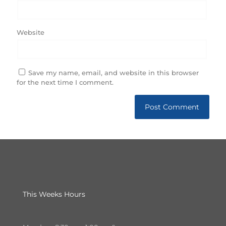
Website
Save my name, email, and website in this browser
for the next time I comment.
This Weeks Hours