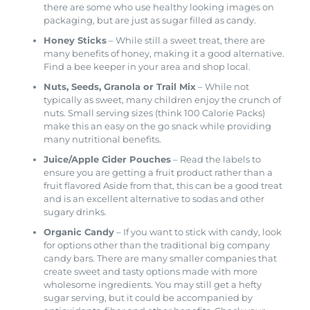
there are some who use healthy looking images on
packaging, but are just as sugar filled as candy.
Honey Sticks
– While still a sweet treat, there are
many benefits of honey, making it a good alternative.
Find a bee keeper in your area and shop local.
Nuts, Seeds, Granola or Trail Mix
– While not
typically as sweet, many children enjoy the crunch of
nuts. Small serving sizes (think 100 Calorie Packs)
make this an easy on the go snack while providing
many nutritional benefits.
Juice/Apple Cider Pouches
– Read the labels to
ensure you are getting a fruit product rather than a
fruit flavored Aside from that, this can be a good treat
and is an excellent alternative to sodas and other
sugary drinks.
Organic Candy
– If you want to stick with candy, look
for options other than the traditional big company
candy bars. There are many smaller companies that
create sweet and tasty options made with more
wholesome ingredients. You may still get a hefty
sugar serving, but it could be accompanied by