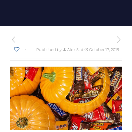
0
Published by
Alex.S
at
October 17, 2019