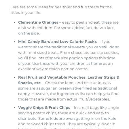
Here are some ideas for healthier and fun treats for the
littles in your life:
Clementine Oranges
– easy to peel and eat, these are
a hit with children! For some added fun, draw a face
on the side.
Mini Candy Bars and Low-Calorie Packs
– If you
want to share the traditional sweets, you can still do so
with mini sized treats. From chocolate bars to cookies,
you’ll find lots of snack size portion options this time
of year. Use these with your children at home as an
excellent way to teach portion control.
Real Fruit and Vegetable Pouches, Leather Strips &
Snacks, etc
. – Check the label and be cautious as
some are as sugar an preservative filled as traditional
candy. However, the ingredients list can help you find
those that are made from actual fruit/vegetables.
Veggie Chips & Fruit Chips
– In small bags like single
serving potato chips, these are quick and easy to
distribute. Some kids are even getting in on the kale
and seaweed chips trend. They are typically lower in